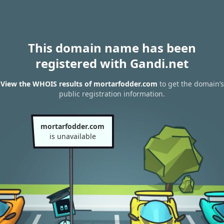
This domain name has been
registered with Gandi.net
View the WHOIS results of mortarfodder.com
to get the domain’s
public registration information.
mortarfodder.com
is unavailable