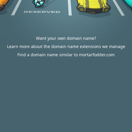
Want your own domain name?
Learn more about the domain name extensions we manage
Find a domain name similar to mortarfodder.com